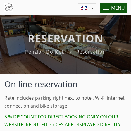
MENU
RESERVATION
Penzion Dolíček
Reservation
On-line reservation
Rate includes parking right next to hotel, Wi-Fi internet
connection and bike storage.
5 % DISCOUNT FOR DIRECT BOOKING ONLY ON OUR
WEBSITE! REDUCED PRICES ARE DISPLAYED DIRECTLY