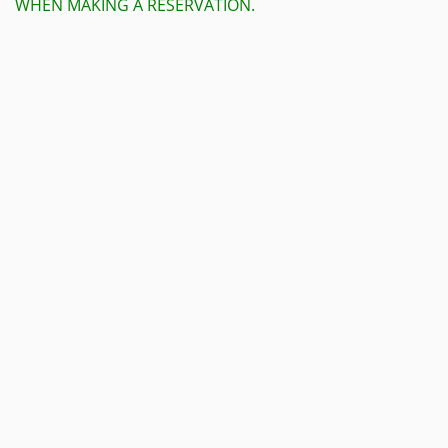
WHEN MAKING A RESERVATION.