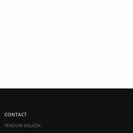
CONTACT
PENZION DOLÍČEK