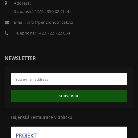
Address:
Slapanská 19/6 , 350 02 Cheb
Email:
info@penziondolicek.cz
Telephone:
+420 722 722 654
NEWSLETTER
SUBSCRIBE
Hájenská restaurace v dolíčku